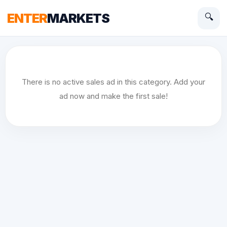
ENTER
MARKETS
🔍
There is no active sales ad in this category. Add your
ad now and make the first sale!