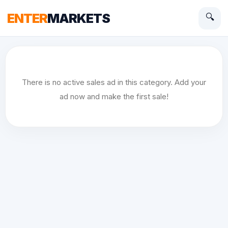
ENTER
MARKETS
🔍
There is no active sales ad in this category. Add your
ad now and make the first sale!