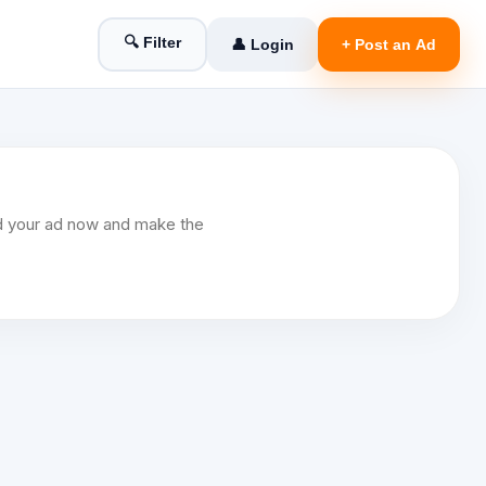
🔍 Filter
👤 Login
+ Post an Ad
Add your ad now and make the