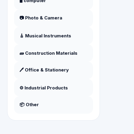
🖥️ computer
📷 Photo & Camera
🎸 Musical Instruments
🧱 Construction Materials
🖊️ Office & Stationery
⚙️ Industrial Products
📦 Other