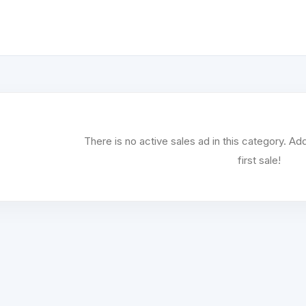
There is no active sales ad in this category. 
first sale!