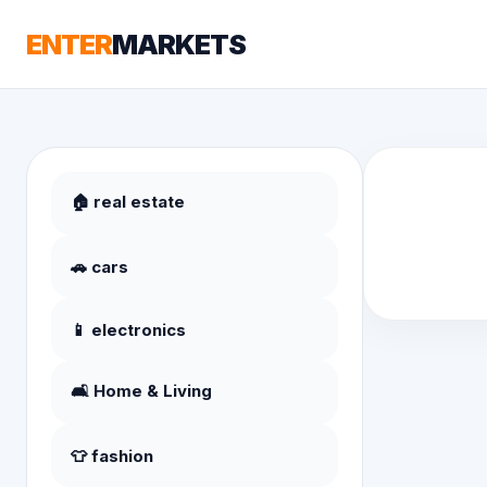
ENTER
MARKETS
🏠 real estate
🚗 cars
📱 electronics
🛋️ Home & Living
👕 fashion