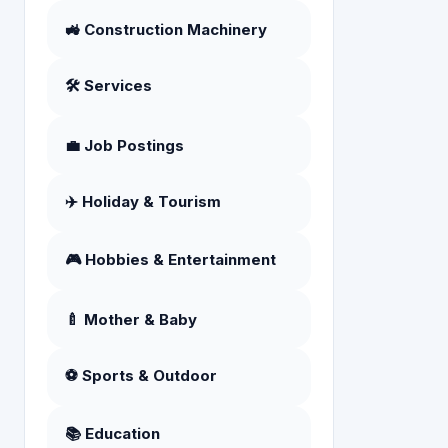
🚜 Construction Machinery
🛠️ Services
💼 Job Postings
✈️ Holiday & Tourism
🎮 Hobbies & Entertainment
🍼 Mother & Baby
⚽ Sports & Outdoor
📚 Education