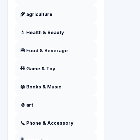
🌾 agriculture
💄 Health & Beauty
🍔 Food & Beverage
🧸 Game & Toy
📖 Books & Music
🎨 art
📞 Phone & Accessory