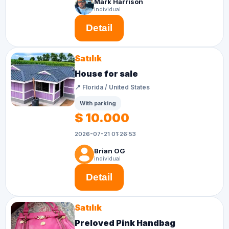
Mark Harrison
individual
Detail
Satılık
House for sale
📍 Florida / United States
With parking
$ 10.000
2026-07-21 01:26:53
Brian OG
individual
Detail
Satılık
Preloved Pink Handbag