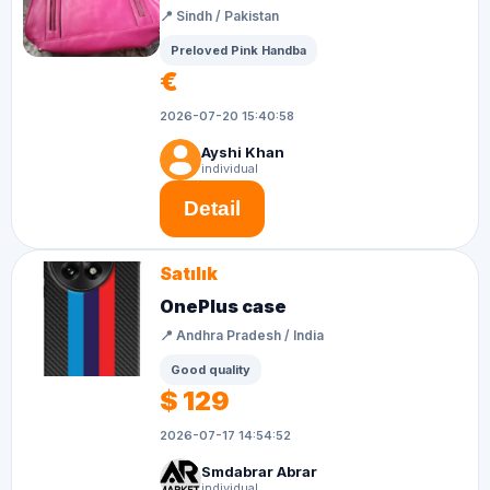
📍 Sindh / Pakistan
Preloved Pink Handba
€
2026-07-20 15:40:58
Ayshi Khan
individual
Detail
Satılık
OnePlus case
📍 Andhra Pradesh / India
Good quality
$ 129
2026-07-17 14:54:52
Smdabrar Abrar
individual