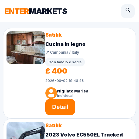
ENTER
MARKETS
🔍
Satılık
Cucina in legno
📍 Campania / Italy
Con tavolo e sedie
£ 400
2026-08-02 19:48:48
Nigliato Marisa
individual
Detail
Satılık
2023 Volvo EC550EL Tracked