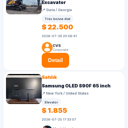
Excavator
📍 Guria / Georgia
Très bonne état
$ 22.500
2026-07-28 20:56:41
CVS
Corporate
Detail
Satılık
Samsung OLED S90F 65 inch
📍 New York / United States
Elevator
$ 1.855
2026-07-25 17:33:07